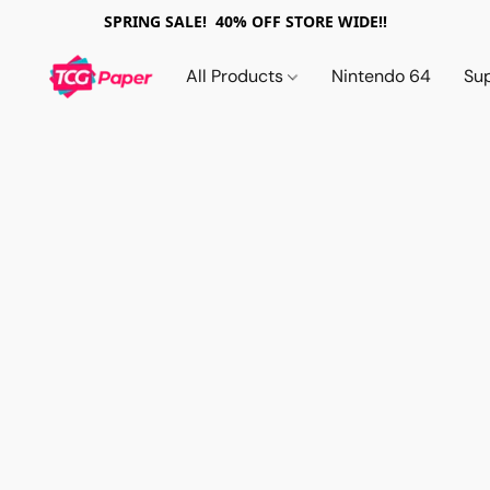
SPRING SALE! 40% OFF STORE WIDE!!
All Products
Nintendo 64
Su