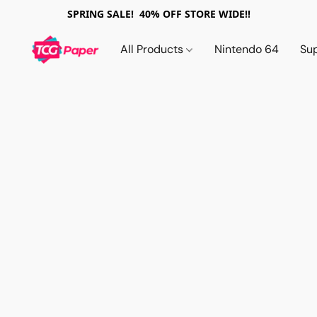
SPRING SALE! 40% OFF STORE WIDE!!
All Products
Nintendo 64
Su