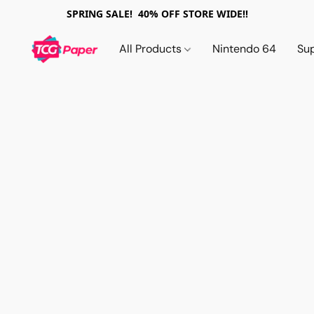
SPRING SALE! 40% OFF STORE WIDE!!
All Products
Nintendo 64
Su