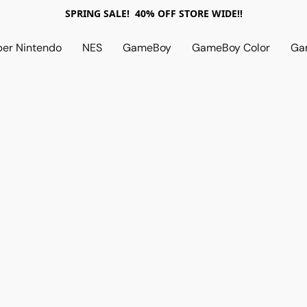
SPRING SALE! 40% OFF STORE WIDE!!
per Nintendo
NES
GameBoy
GameBoy Color
Ga