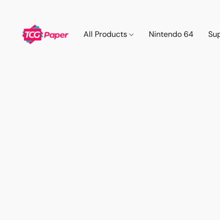
All Products
Nintendo 64
Su