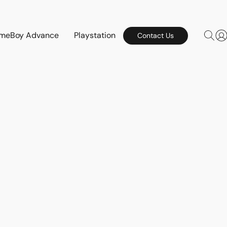
meBoy Advance
Playstation
Contact Us