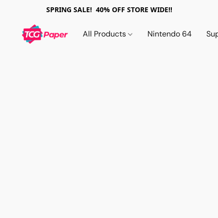
SPRING SALE! 40% OFF STORE WIDE!!
All Products
Nintendo 64
Su