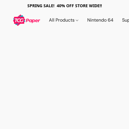
SPRING SALE! 40% OFF STORE WIDE!!
All Products
Nintendo 64
Su