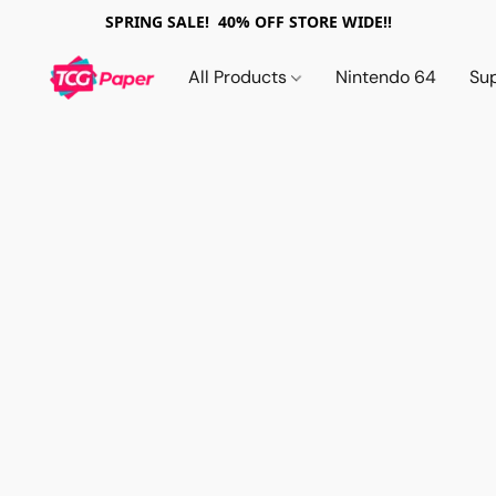
SPRING SALE! 40% OFF STORE WIDE!!
All Products
Nintendo 64
Su