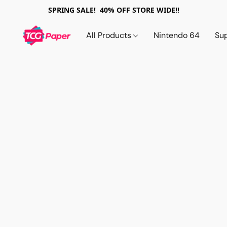
SPRING SALE! 40% OFF STORE WIDE!!
All Products
Nintendo 64
Su