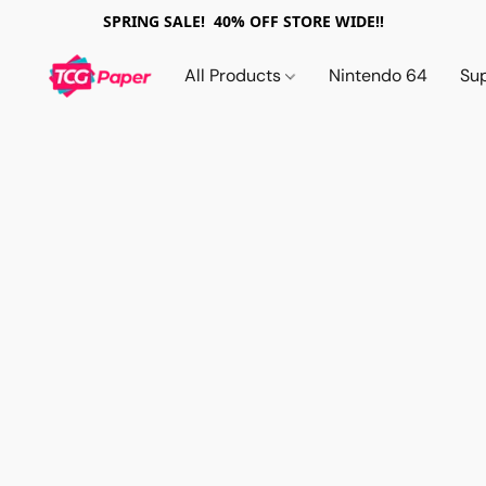
SPRING SALE! 40% OFF STORE WIDE!!
All Products
Nintendo 64
Su