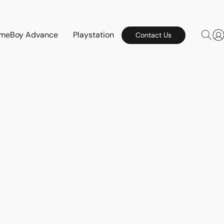
meBoy Advance
Playstation
Contact Us