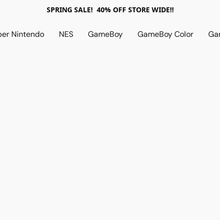
SPRING SALE! 40% OFF STORE WIDE!!
per Nintendo
NES
GameBoy
GameBoy Color
Ga