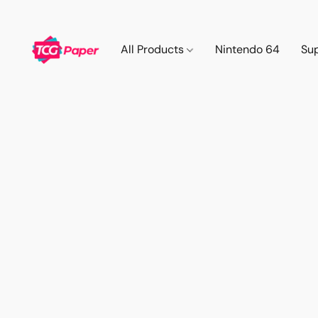
All Products
Nintendo 64
Su