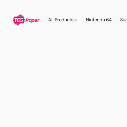
All Products
Nintendo 64
Su