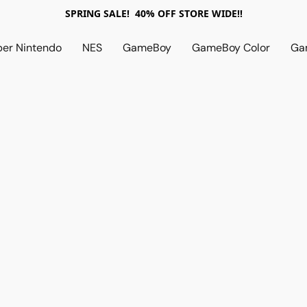
SPRING SALE! 40% OFF STORE WIDE!!
per Nintendo
NES
GameBoy
GameBoy Color
Ga