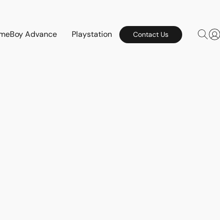
meBoy Advance
Playstation
Contact Us