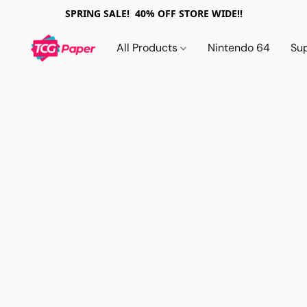
SPRING SALE! 40% OFF STORE WIDE!!
All Products
Nintendo 64
Su